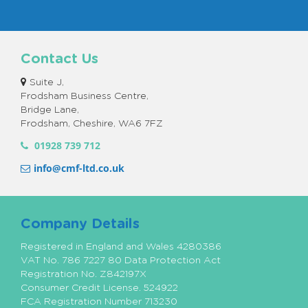
Contact Us
Suite J,
Frodsham Business Centre,
Bridge Lane,
Frodsham, Cheshire, WA6 7FZ
01928 739 712
info@cmf-ltd.co.uk
Company Details
Registered in England and Wales 4280386
VAT No. 786 7227 80 Data Protection Act
Registration No. Z842197X
Consumer Credit License. 524922
FCA Registration Number 713230