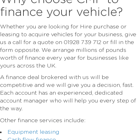
finance your vehicle?
Whether you are looking for Hire purchase or
leasing to acquire vehicles for your business, give
us a call for a quote on 01928 739 712 or fill in the
form opposite. We arrange millions of pounds
worth of finance every year for businesses like
yours across the UK.
A finance deal brokered with us will be
competitive and we will give you a decision, fast.
Each account has an experienced, dedicated
account manager who will help you every step of
the way.
Other finance services include:
Equipment leasing