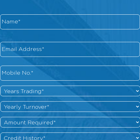
Name
*
Email
*
Phone
*
Years
Trading
*
Yearly
Turnover
*
Amount
Required
*
Credit