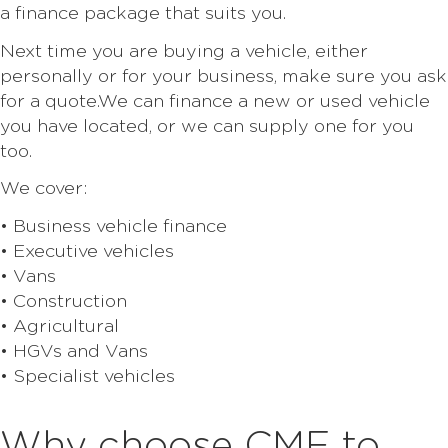
a finance package that suits you.
Next time you are buying a vehicle, either
personally or for your business, make sure you ask
for a quote.We can finance a new or used vehicle
you have located, or we can supply one for you
too.
We cover:
• Business vehicle finance
• Executive vehicles
• Vans
• Construction
• Agricultural
• HGVs and Vans
• Specialist vehicles
Why choose CMF to