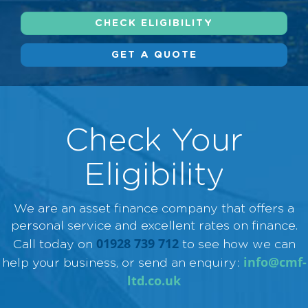
CHECK ELIGIBILITY
GET A QUOTE
Check Your
Eligibility
We are an asset finance company that offers a
personal service and excellent rates on finance.
01928 739 712
Call today on
to see how we can
info@cmf-
help your business, or send an enquiry:
ltd.co.uk