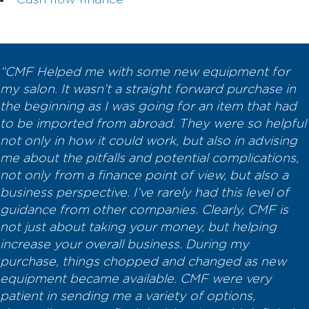
Cash flow finance
“CMF Helped me with some new equipment for
my salon. It wasn’t a straight forward purchase in
the beginning as I was going for an item that had
to be imported from abroad. They were so helpful
not only in how it could work, but also in advising
me about the pitfalls and potential complications,
not only from a finance point of view, but also a
business perspective. I’ve rarely had this level of
guidance from other companies. Clearly, CMF is
not just about taking your money, but helping
increase your overall business. During my
purchase, things chopped and changed as new
equipment became available. CMF were very
patient in sending me a variety of options,