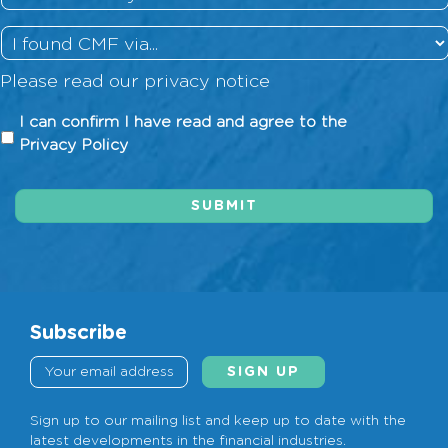
History
*
How
did
Please read our
privacy notice
you
hear
I
I can confirm I have read and agree to the
about
can
Privacy Policy
us?
confirm
I
SUBMIT
have
read
and
agree
to
the
Subscribe
Privacy
Policy
*
Sign up to our mailing list and keep up to date with the
latest developments in the financial industries.