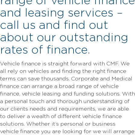
range of vehicle finance
and leasing services –
call us and find out
about our outstanding
rates of finance.
Vehicle finance is straight forward with CMF. We
all rely on vehicles and finding the right finance
terms can save thousands. Corporate and Medical
finance can arrange a broad range of vehicle
finance, vehicle leasing and funding solutions. With
a personal touch and thorough understanding of
our clients needs and requirements, we are able
to deliver a wealth of different vehicle finance
solutions. Whether it’s personal or business
vehicle finance you are looking for we will arrange