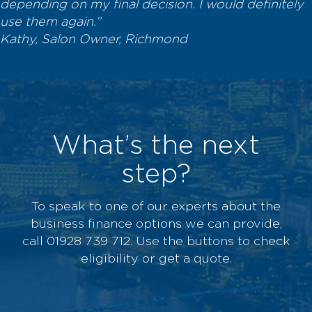
depending on my final decision. I would definitely
use them again.”
Kathy, Salon Owner, Richmond
What’s the next
step?
To speak to one of our experts about the
business finance options we can provide,
call 01928 739 712. Use the buttons to check
eligibility or get a quote.