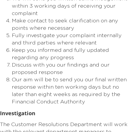
within 3 working days of receiving your
complaint
Make contact to seek clarification on any
points where necessary
Fully investigate your complaint internally
and third parties where relevant
Keep you informed and fully updated
regarding any progress
Discuss with you our findings and our
proposed response
Our aim will be to send you our final written
response within ten working days but no
later than eight weeks as required by the
Financial Conduct Authority
Investigation
The Customer Resolutions Department will work