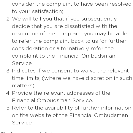
consider the complaint to have been resolved
to your satisfaction;
We will tell you that if you subsequently
decide that you are dissatisfied with the
resolution of the complaint you may be able
to refer the complaint back to us for further
consideration or alternatively refer the
complaint to the Financial Ombudsman
Service.
Indicates if we consent to waive the relevant
time limits, (where we have discretion in such
matters)
Provide the relevant addresses of the
Financial Ombudsman Service.
Refer to the availability of further information
on the website of the Financial Ombudsman
Service.