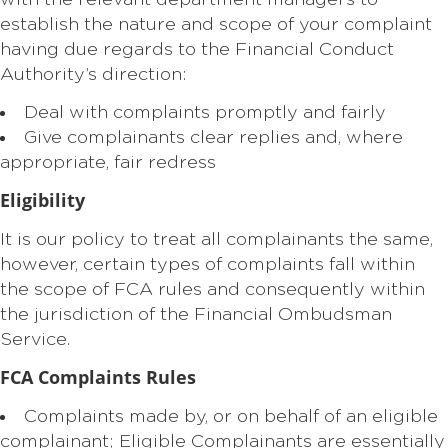
with the relevant department managers to
establish the nature and scope of your complaint
having due regards to the Financial Conduct
Authority’s direction:
Deal with complaints promptly and fairly
Give complainants clear replies and, where
appropriate, fair redress
Eligibility
It is our policy to treat all complainants the same,
however, certain types of complaints fall within
the scope of FCA rules and consequently within
the jurisdiction of the Financial Ombudsman
Service.
FCA
Complaints Rules
Complaints made by, or on behalf of an eligible
complainant; Eligible Complainants are essentially