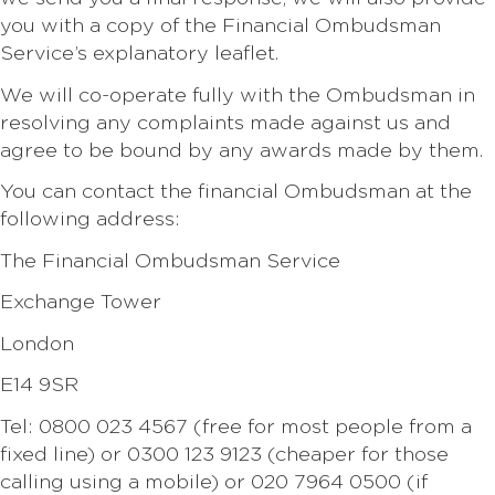
you with a copy of the Financial Ombudsman
Service’s explanatory leaflet.
We will co-operate fully with the Ombudsman in
resolving any complaints made against us and
agree to be bound by any awards made by them.
You can contact the financial Ombudsman at the
following address:
The Financial Ombudsman Service
Exchange Tower
London
E14 9SR
Tel: 0800 023 4567 (free for most people from a
fixed line) or 0300 123 9123 (cheaper for those
calling using a mobile) or 020 7964 0500 (if