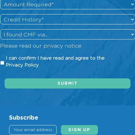
Amount
Required
*
Credit
History
*
How
did
Please read our
privacy notice
you
hear
I
I can confirm I have read and agree to the
about
can
Privacy Policy
us?
confirm
I
SUBMIT
have
read
and
agree
to
Subscribe
the
Privacy
Policy
*