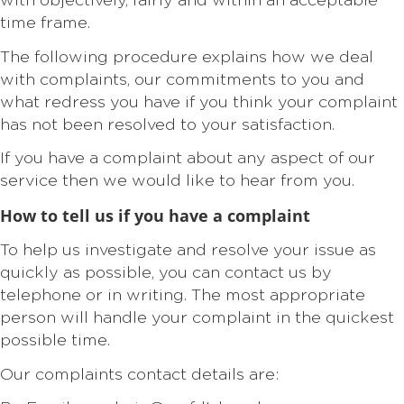
with objectively, fairly and within an acceptable
time frame.
The following procedure explains how we deal
with complaints, our commitments to you and
what redress you have if you think your complaint
has not been resolved to your satisfaction.
If you have a complaint about any aspect of our
service then we would like to hear from you.
How to tell us if you have a complaint
To help us investigate and resolve your issue as
quickly as possible, you can contact us by
telephone or in writing. The most appropriate
person will handle your complaint in the quickest
possible time.
Our complaints contact details are: