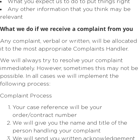
What you expect us to do to put things right
Any other information that you think may be
relevant
What we do if we receive a complaint from you
Any complaint, verbal or written, will be allocated
it to the most appropriate Complaints Handler.
We will always try to resolve your complaint
immediately. However, sometimes this may not be
possible. In all cases we will implement the
following process:
Complaint Process
Your case reference will be your
order/contract number
We will give you the name and title of the
person handling your complaint
We will send you written acknowledgement