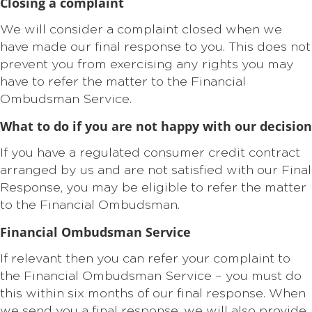
Closing a complaint
We will consider a complaint closed when we
have made our final response to you. This does not
prevent you from exercising any rights you may
have to refer the matter to the Financial
Ombudsman Service.
What to do if you are not happy with our decision
If you have a regulated consumer credit contract
arranged by us and are not satisfied with our Final
Response, you may be eligible to refer the matter
to the Financial Ombudsman.
Financial Ombudsman Service
If relevant then you can refer your complaint to
the Financial Ombudsman Service – you must do
this within six months of our final response. When
we send you a final response, we will also provide