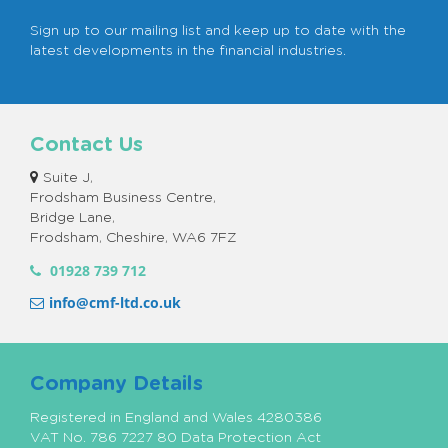
Sign up to our mailing list and keep up to date with the
latest developments in the financial industries.
Contact Us
Suite J,
Frodsham Business Centre,
Bridge Lane,
Frodsham, Cheshire, WA6 7FZ
01928 739 712
info@cmf-ltd.co.uk
Company Details
Registered in England and Wales 4280386
VAT No. 786 7227 80 Data Protection Act