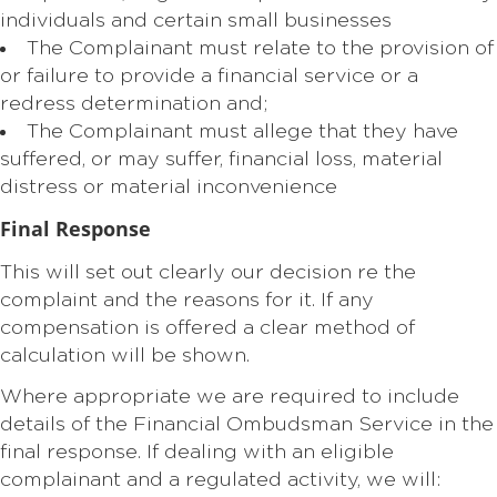
individuals and certain small businesses
The Complainant must relate to the provision of
or failure to provide a financial service or a
redress determination and;
The Complainant must allege that they have
suffered, or may suffer, financial loss, material
distress or material inconvenience
Final Response
This will set out clearly our decision re the
complaint and the reasons for it. If any
compensation is offered a clear method of
calculation will be shown.
Where appropriate we are required to include
details of the Financial Ombudsman Service in the
final response. If dealing with an eligible
complainant and a regulated activity, we will: