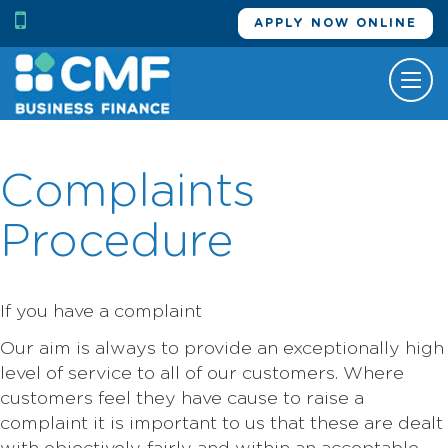
APPLY NOW ONLINE
Tog
nav
Complaints
Procedure
If you have a complaint
Our aim is always to provide an exceptionally high
level of service to all of our customers. Where
customers feel they have cause to raise a
complaint it is important to us that these are dealt