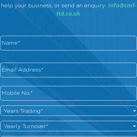
info@cmf-
help your business, or send an enquiry:
ltd.co.uk
Name
*
Email
*
Phone
*
Years
Trading
*
Yearly
Turnover
*