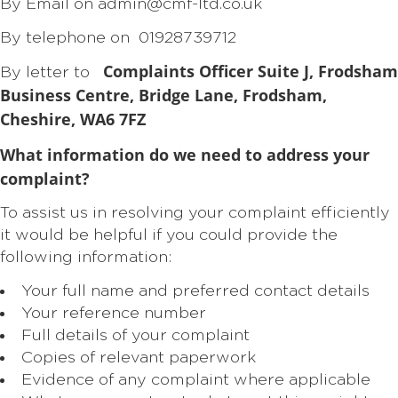
By Email on admin@cmf-ltd.co.uk
By telephone on 01928739712
Complaints Officer
Suite J, Frodsham
By letter to
Business Centre, Bridge Lane, Frodsham,
Cheshire, WA6 7FZ
What information do we need to address your
complaint?
To assist us in resolving your complaint efficiently
it would be helpful if you could provide the
following information:
Your full name and preferred contact details
Your reference number
Full details of your complaint
Copies of relevant paperwork
Evidence of any complaint where applicable