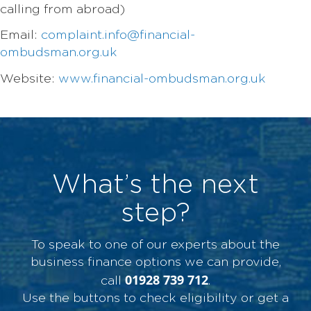
calling from abroad)
Email:
complaint.info@financial-
ombudsman.org.uk
Website:
www.financial-ombudsman.org.uk
What’s the next
step?
To speak to one of our experts about the
business finance options we can provide,
01928 739 712
call
.
Use the buttons to check eligibility or get a