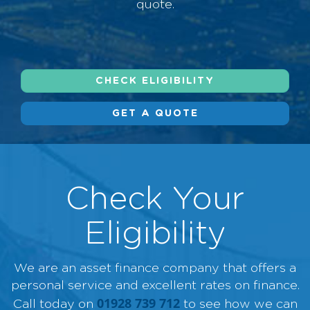
quote.
CHECK ELIGIBILITY
GET A QUOTE
Check Your
Eligibility
We are an asset finance company that offers a
personal service and excellent rates on finance.
01928 739 712
Call today on
to see how we can