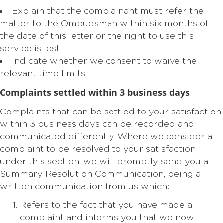
Explain that the complainant must refer the
matter to the Ombudsman within six months of
the date of this letter or the right to use this
service is lost
Indicate whether we consent to waive the
relevant time limits.
Complaints settled within 3 business days
Complaints that can be settled to your satisfaction
within 3 business days can be recorded and
communicated differently. Where we consider a
complaint to be resolved to your satisfaction
under this section, we will promptly send you a
Summary Resolution Communication, being a
written communication from us which:
Refers to the fact that you have made a
complaint and informs you that we now