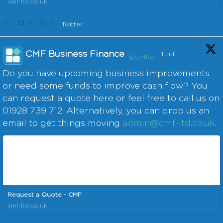
cmf-ltd.co.uk
0
0
Twitter
CMF Business Finance
1 Jul
@cmfltd
·
Do you have upcoming business improvements
or need some funds to improve cash flow? You
can request a quote here or feel free to call us on
01928 739 712. Alternatively, you can drop us an
email to get things moving
admin@cmf-ltd.co.uk
.
Request a Quote - CMF
cmf-ltd.co.uk