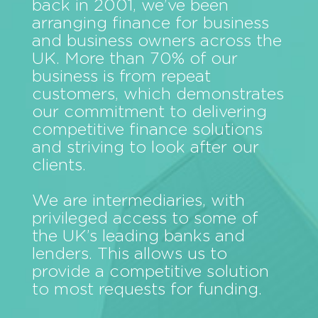
back in 2001, we’ve been
arranging finance for business
and business owners across the
UK. More than 70% of our
business is from repeat
customers, which demonstrates
our commitment to delivering
competitive finance solutions
and striving to look after our
clients.
We are intermediaries, with
privileged access to some of
the UK’s leading banks and
lenders. This allows us to
provide a competitive solution
to most requests for funding.