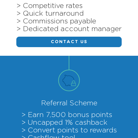
> Competitive rates
> Quick turnaround
> Commissions payable
> Dedicated account manager
CONTACT US
Referral Scheme
> Earn 7,500 bonus points
> Uncapped 1% cashback
> Convert points to rewards