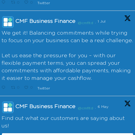
0
0
Twitter
CMF Business Finance
1 Jul
@cmfltd
·
We get it! Balancing commitments while trying
to focus on your business can be a real challenge.
Let us ease the pressure for you – with our
flexible payment terms, you can spread your
commitments with affordable payments, making
it easier to manage your cashflow.
0
0
Twitter
CMF Business Finance
6 May
@cmfltd
·
Find out what our customers are saying about
us!