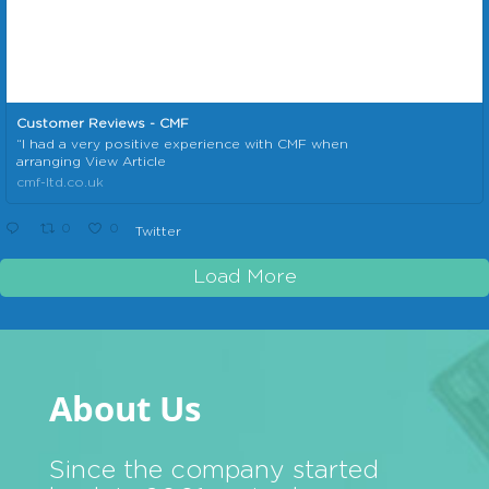
Customer Reviews - CMF
“I had a very positive experience with CMF when
arranging View Article
cmf-ltd.co.uk
0
0
Twitter
Load More
About Us
Since the company started