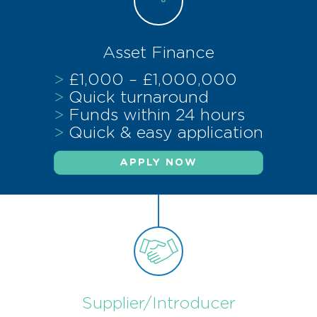
Asset Finance
>
£1,000 – £1,000,000
>
Quick turnaround
>
Funds within 24 hours
>
Quick & easy application
APPLY NOW
Supplier/Introducer