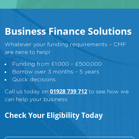
Business Finance Solutions
Whatever your funding requirements – CMF
are here to help!
Funding from £1,000 – £500,000
Borrow over 3 months – 5 years
Quick decisions
01928 739 712
Call us today on
to see how we
can help your business.
Check Your Eligibility Today
L
N