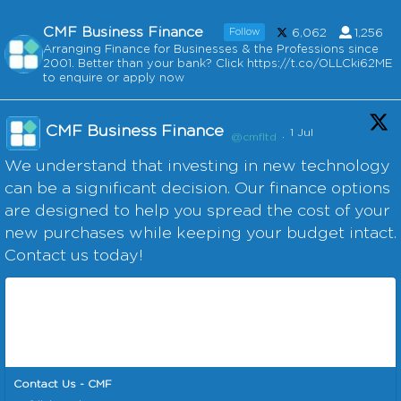
CMF Business Finance
Follow
6,062
1,256
Arranging Finance for Businesses & the Professions since
2001. Better than your bank? Click https://t.co/OLLCki62ME
to enquire or apply now
CMF Business Finance
1 Jul
@cmfltd
·
We understand that investing in new technology
can be a significant decision. Our finance options
are designed to help you spread the cost of your
new purchases while keeping your budget intact.
Contact us today!
Contact Us - CMF