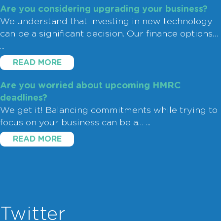
Are you considering upgrading your business?
We understand that investing in new technology
can be a significant decision. Our finance options…
...
READ MORE
Are you worried about upcoming HMRC
deadlines?
We get it! Balancing commitments while trying to
focus on your business can be a…
...
READ MORE
Twitter