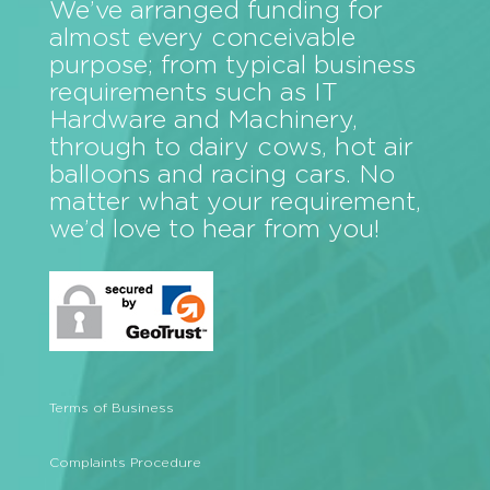
We’ve arranged funding for
almost every conceivable
purpose; from typical business
requirements such as IT
Hardware and Machinery,
through to dairy cows, hot air
balloons and racing cars. No
matter what your requirement,
we’d love to hear from you!
Terms of Business
Complaints Procedure