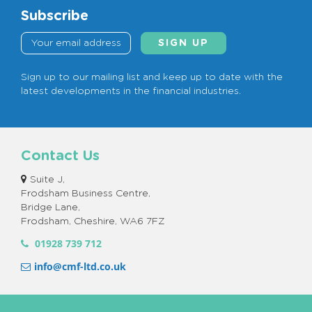
a
Subscribe
c
y
P
o
Sign up to our mailing list and keep up to date with the
latest developments in the financial industries.
l
i
c
y
Contact Us
*
Suite J,
Frodsham Business Centre,
Bridge Lane,
Frodsham, Cheshire, WA6 7FZ
01928 739 712
info@cmf-ltd.co.uk