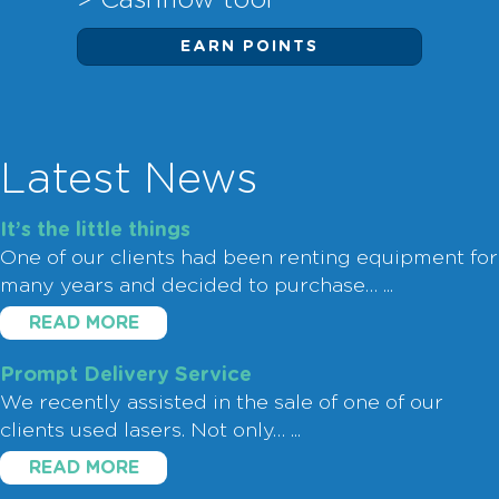
> Cashflow tool
EARN POINTS
Latest News
It’s the little things
One of our clients had been renting equipment for
many years and decided to purchase…
...
READ MORE
Prompt Delivery Service
We recently assisted in the sale of one of our
clients used lasers. Not only…
...
READ MORE