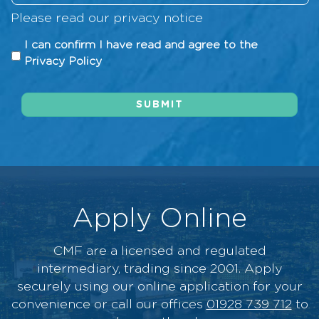
d
o
n
r
R
i
Please read our
privacy notice
w
g
n
e
t
d
*
I
o
I can confirm I have read and agree to the
q
H
i
c
v
Privacy Policy
u
i
d
a
e
i
s
y
n
r
r
t
o
SUBMIT
c
*
e
o
u
o
d
r
h
n
*
y
e
f
*
a
i
r
r
a
m
Apply Online
b
I
o
h
u
CMF are a licensed and regulated
a
t
intermediary, trading since 2001. Apply
v
u
securely using our online application for your
e
s
convenience or call our offices
01928 739 712
to
r
?