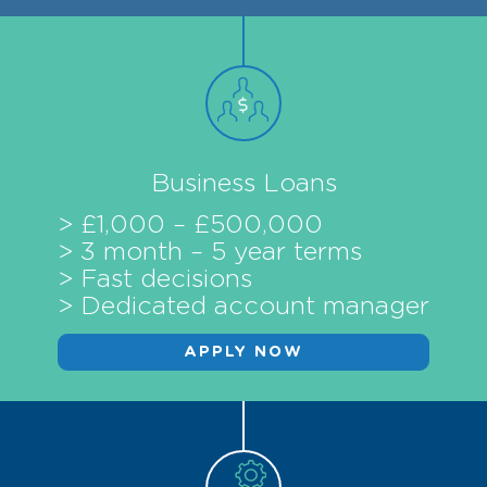
Business Loans
> £1,000 – £500,000
> 3 month – 5 year terms
> Fast decisions
> Dedicated account manager
APPLY NOW