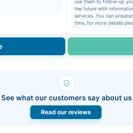
use them to follow-up you
the future with informati
services. You can unsubs
time, for more details pl
e
See what our customers say about us
Read our reviews