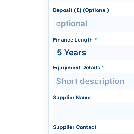
Deposit (£) (Optional)
Finance Length
*
Equipment Details
*
Supplier Name
Supplier Contact