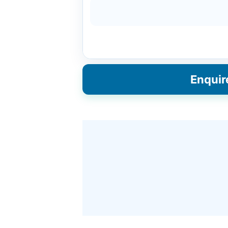
Enquir