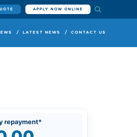
QUOTE
APPLY NOW ONLINE
IEWS
LATEST NEWS
CONTACT US
y repayment*
0.00