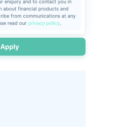
r enquiry and to contact you in
on about financial products and
cribe from communications at any
ease read our
privacy policy
.
Apply