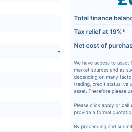
Total finance balan
Tax relief at
19
%*
Net cost of purcha
We have access to asset 
market sources and as suc
depending on many factor
trading, credit status, va
asset. Therefore please us
Please click apply or call
provide a formal quotatio
By proceeding and submitt