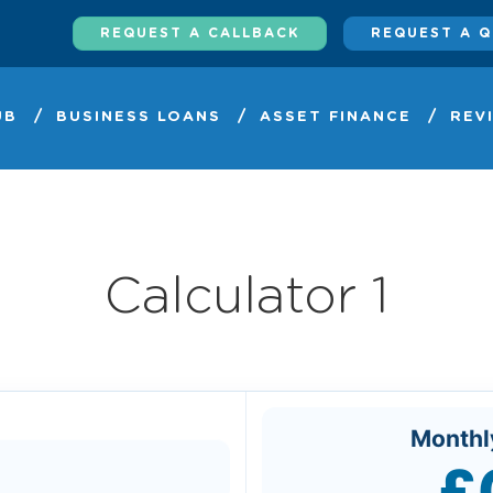
REQUEST A CALLBACK
REQUEST A 
UB
BUSINESS LOANS
ASSET FINANCE
REV
Calculator 1
Monthl
£