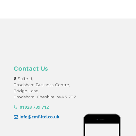
Contact Us
Suite J,
Frodsham Business Centre,
Bridge Lane,
Frodsham, Cheshire, WA6 7FZ
01928 739 712
info@cmf-ltd.co.uk