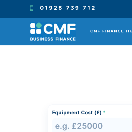
01928 739 712
CMF FINANCE H
Equipment Cost (£)
*