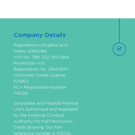
Company Details
Registered in England and
Wales 4280386
VAT No. 786 7227 80 Data
Protection Act
Registration No. Z842197X
Consumer Credit License.
524922
FCA Registration Number
713230
Corporate and Medical Finance
Ltd is authorised and regulated
by the Financial Conduct
Authority for Full Permission
Credit Broking. Our firm
reference number is 713230.