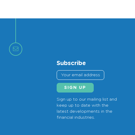
Subscribe
Sign up to our mailing list and
keep up to date with the
latest developments in the
financial industries.