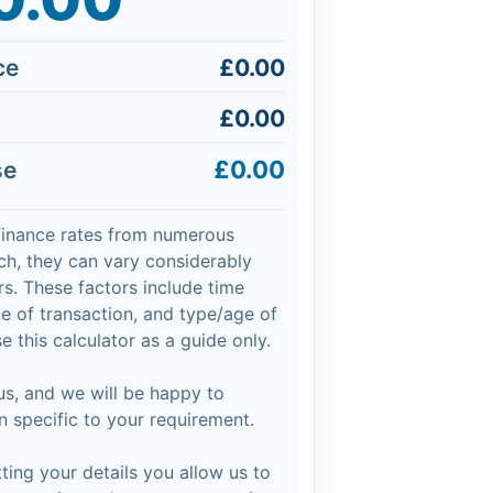
ce
£0.00
£0.00
£0.00
se
finance rates from numerous
h, they can vary considerably
s. These factors include time
lue of transaction, and type/age of
e this calculator as a guide only.
 us, and we will be happy to
n specific to your requirement.
ing your details you allow us to